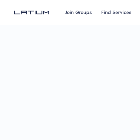
Join Groups
Find Services