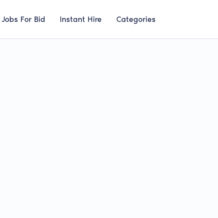
Jobs For Bid
Instant Hire
Categories