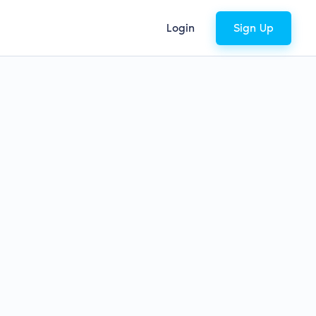
Login
Sign Up