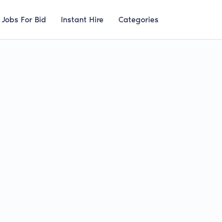
Jobs For Bid
Instant Hire
Categories