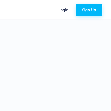
Login
Sign Up