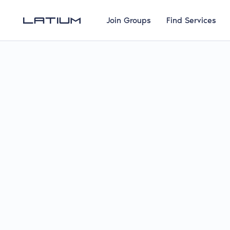
Join Groups
Find Services