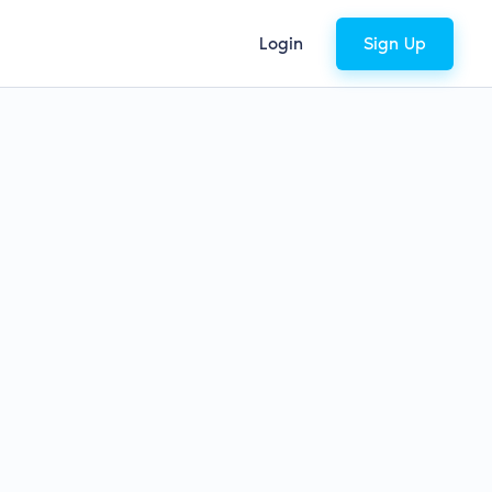
Login
Sign Up