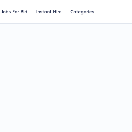
Jobs For Bid
Instant Hire
Categories