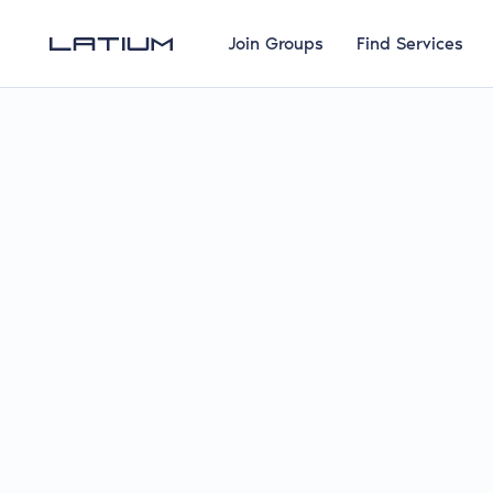
Join Groups
Find Services