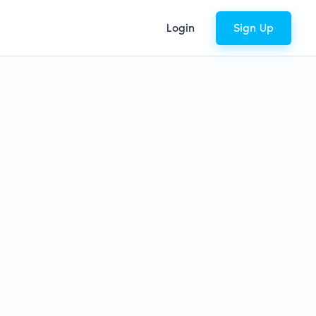
Login
Sign Up