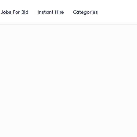
Jobs For Bid
Instant Hire
Categories