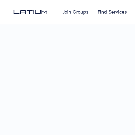
Join Groups
Find Services