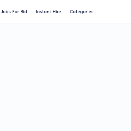
Jobs For Bid
Instant Hire
Categories