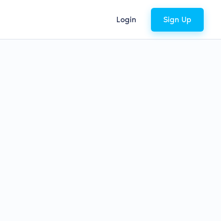
Login
Sign Up