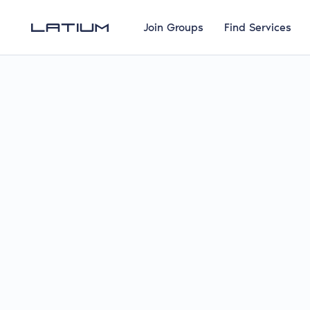
Join Groups
Find Services