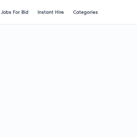
Jobs For Bid
Instant Hire
Categories