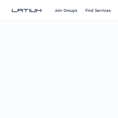
Join Groups
Find Services