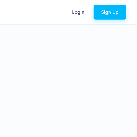
Login
Sign Up