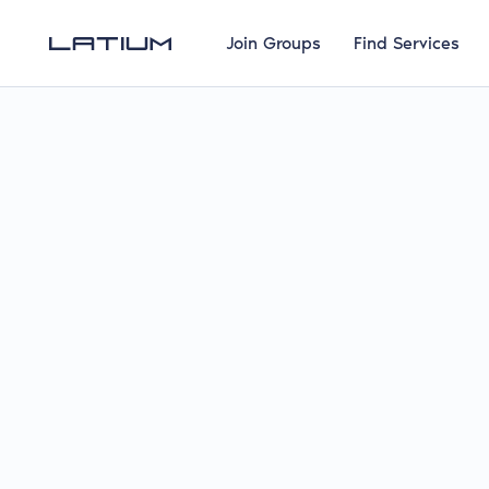
Join Groups
Find Services