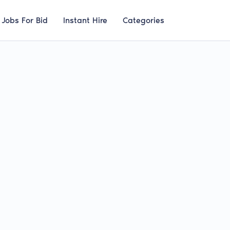
Jobs For Bid
Instant Hire
Categories