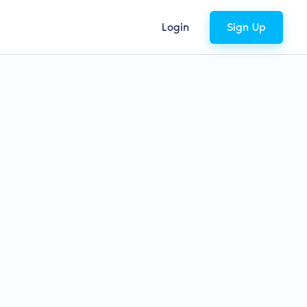
Login
Sign Up