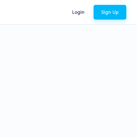
Login
Sign Up