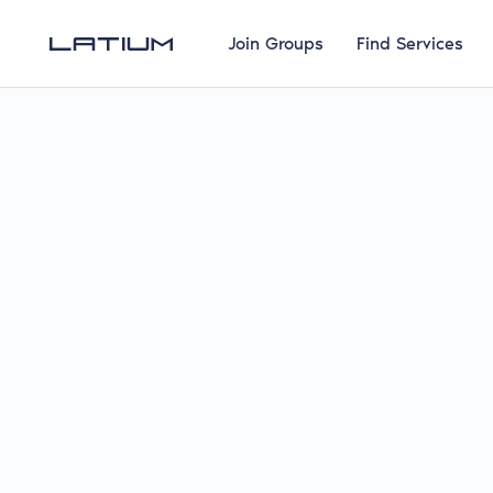
Join Groups
Find Services