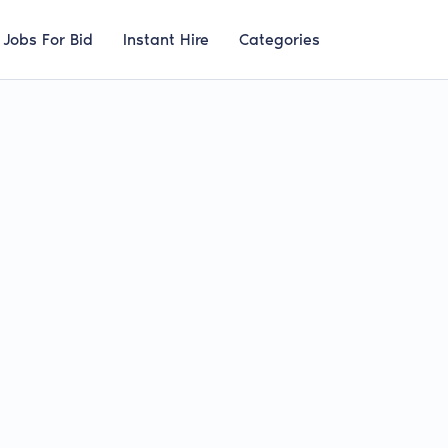
Jobs For Bid
Instant Hire
Categories