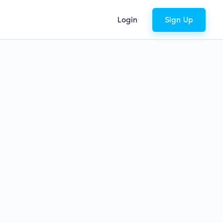
Login
Sign Up