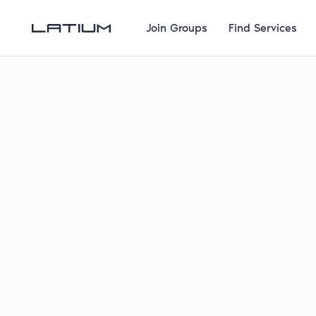
Join Groups
Find Services