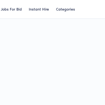
Jobs For Bid
Instant Hire
Categories