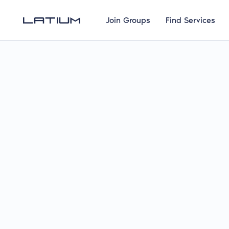
Join Groups
Find Services