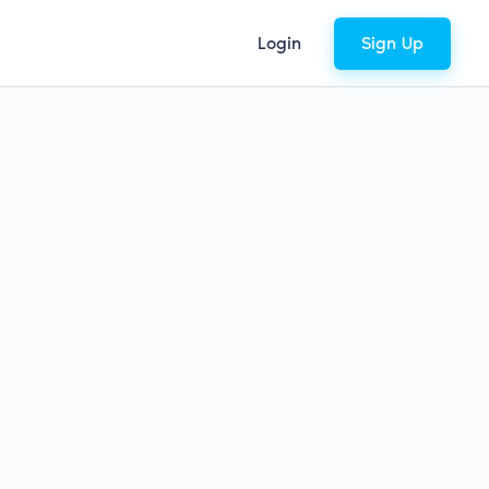
Login
Sign Up