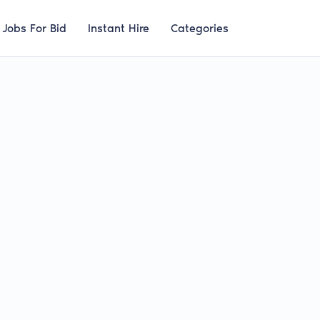
Jobs For Bid
Instant Hire
Categories