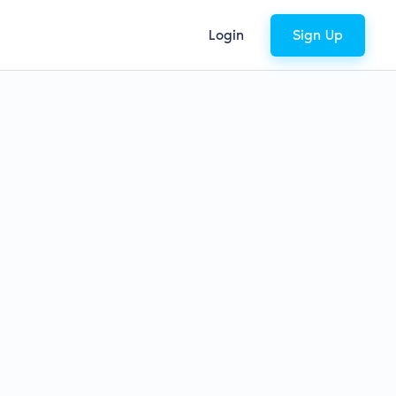
Login
Sign Up