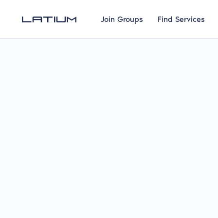
Join Groups
Find Services