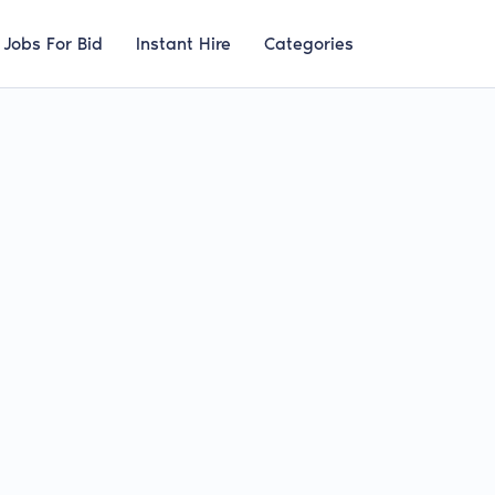
Jobs For Bid
Instant Hire
Categories