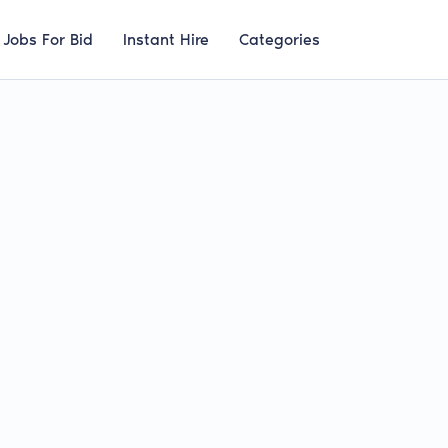
Jobs For Bid
Instant Hire
Categories