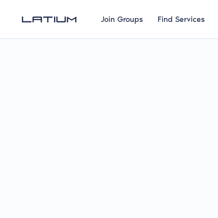
Join Groups
Find Services