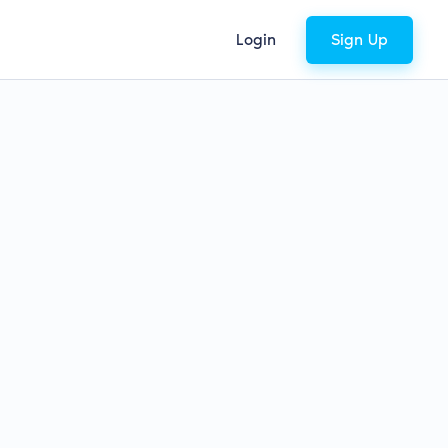
Login
Sign Up