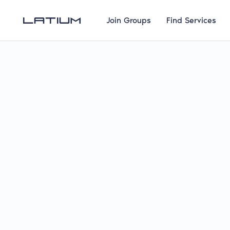
Join Groups
Find Services