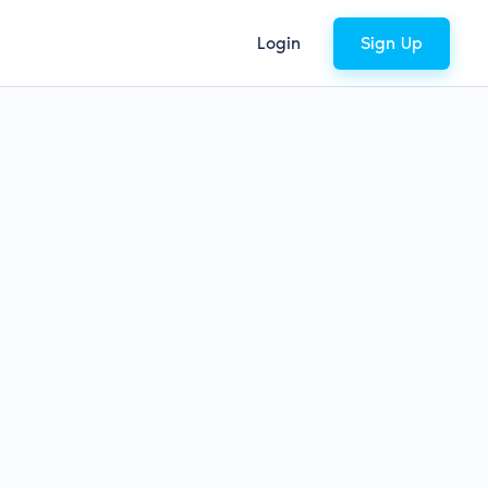
Login
Sign Up