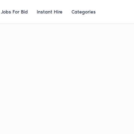
Jobs For Bid
Instant Hire
Categories