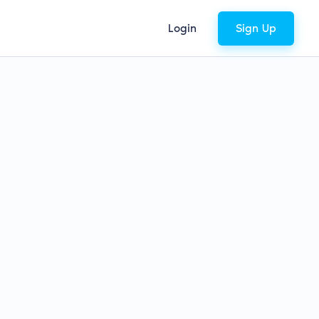
Login
Sign Up