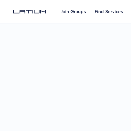
Join Groups
Find Services