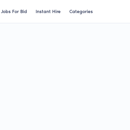
Jobs For Bid
Instant Hire
Categories