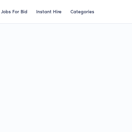
Jobs For Bid
Instant Hire
Categories