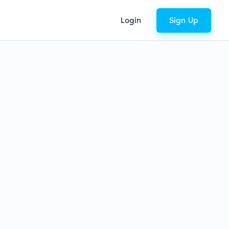
Login
Sign Up