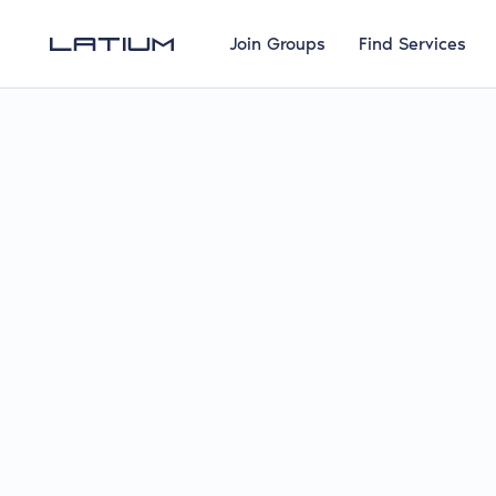
Join Groups
Find Services