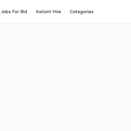
Jobs For Bid
Instant Hire
Categories