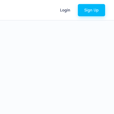
Login
Sign Up