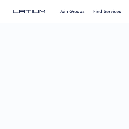
Join Groups
Find Services