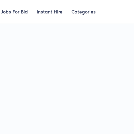
Jobs For Bid
Instant Hire
Categories