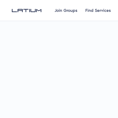
Join Groups
Find Services