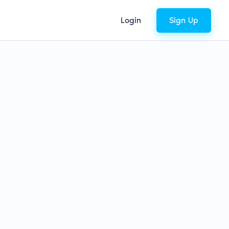
Login
Sign Up