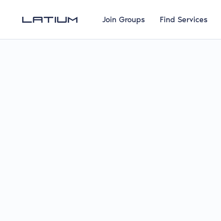
Join Groups
Find Services