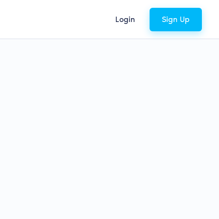
Login
Sign Up