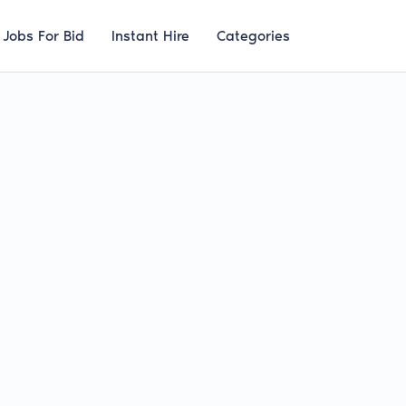
Jobs For Bid
Instant Hire
Categories