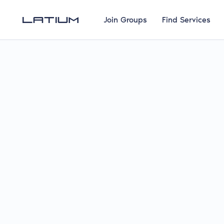
Join Groups
Find Services