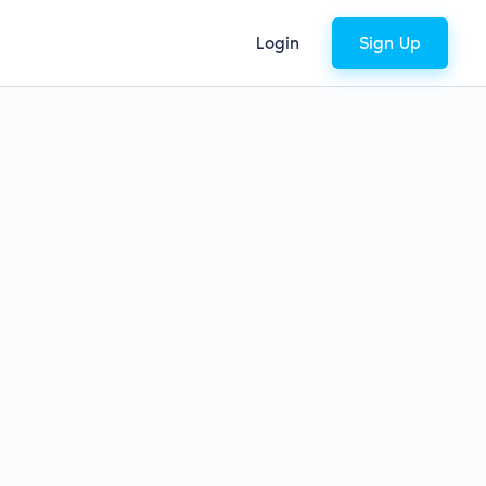
Login
Sign Up