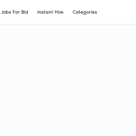
Jobs For Bid
Instant Hire
Categories