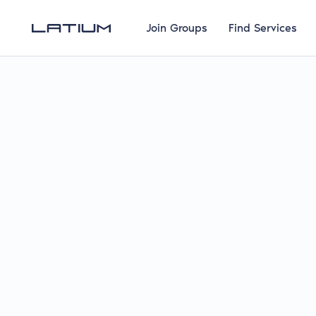
Join Groups
Find Services