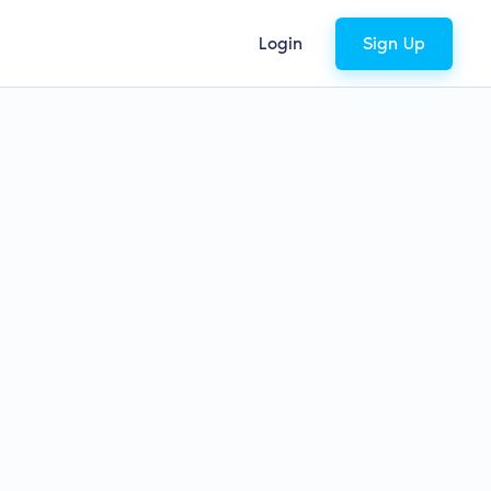
Login
Sign Up