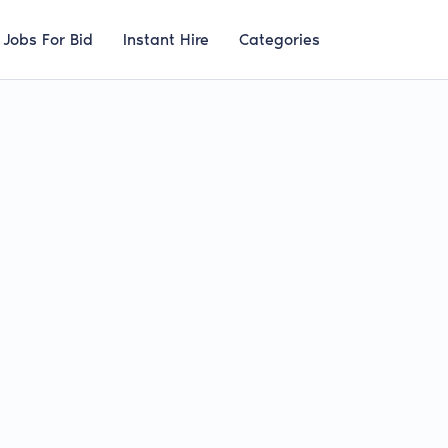
Jobs For Bid
Instant Hire
Categories