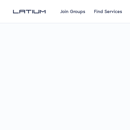
Join Groups
Find Services