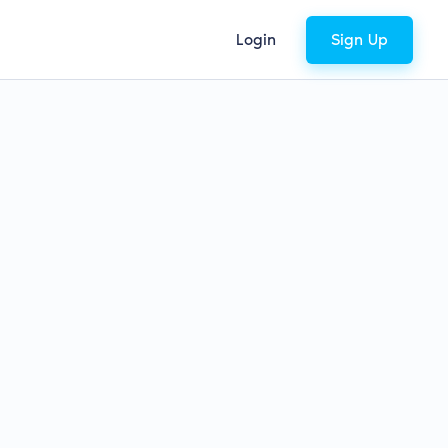
Login
Sign Up