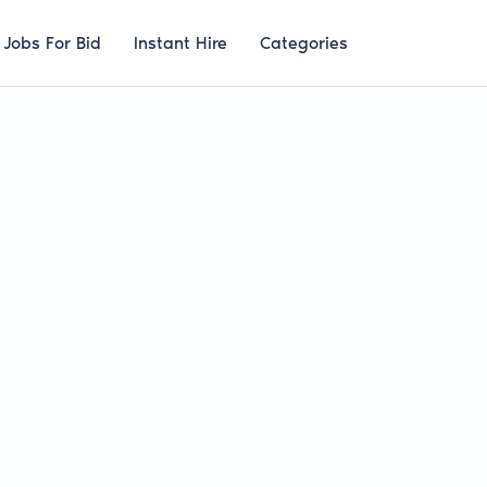
Jobs For Bid
Instant Hire
Categories