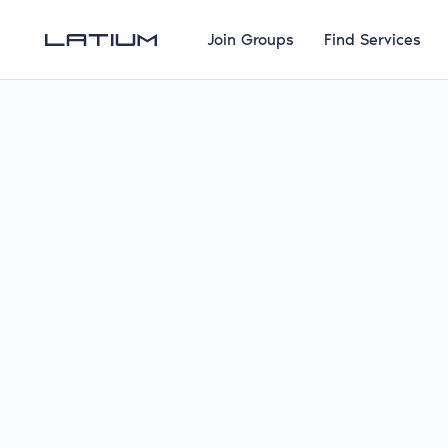
Join Groups
Find Services