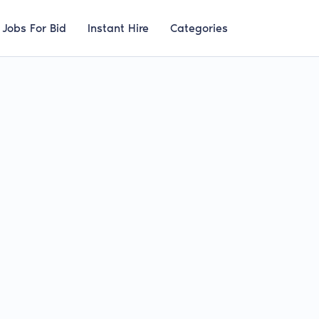
Jobs For Bid
Instant Hire
Categories