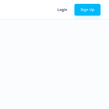
Login
Sign Up