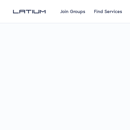
Join Groups
Find Services