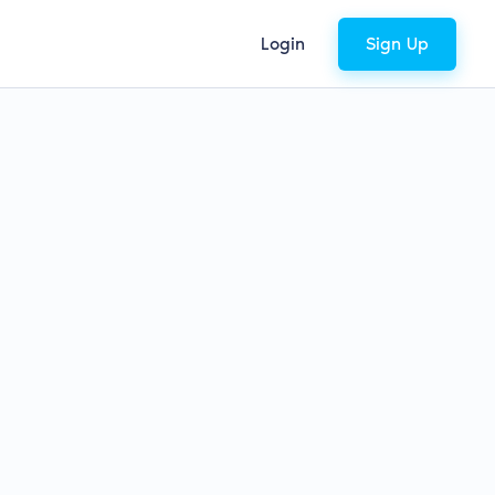
Login
Sign Up