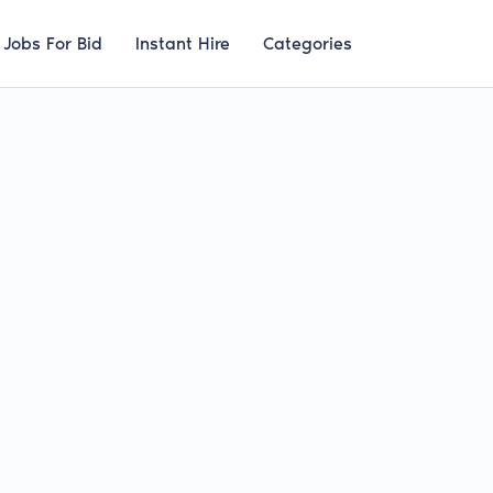
Jobs For Bid
Instant Hire
Categories