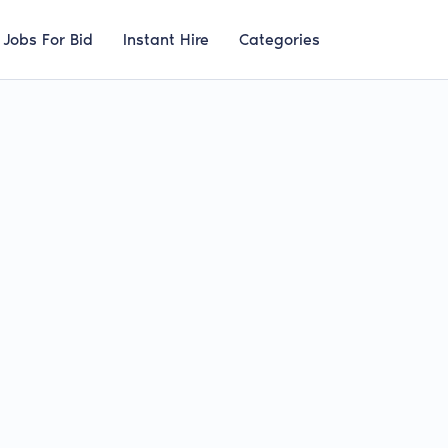
Jobs For Bid
Instant Hire
Categories