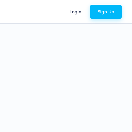
Login
Sign Up