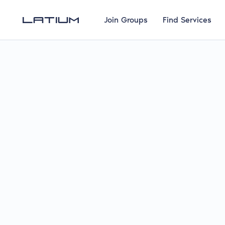
Join Groups
Find Services