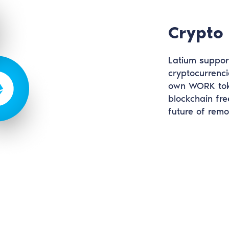
Crypto
Latium suppor
cryptocurrenci
own WORK toke
blockchain fre
future of rem