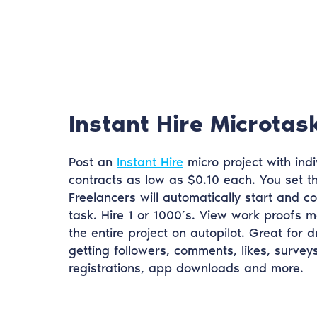
Instant Hire Microtas
Post an
Instant Hire
micro project with indi
contracts as low as $0.10 each. You set 
Freelancers will automatically start and c
task. Hire 1 or 1000’s. View work proofs m
the entire project on autopilot. Great for dr
getting followers, comments, likes, surveys
registrations, app downloads and more.