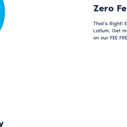
Zero Fe
That’s Right!
Latium. Get m
on our FEE FRE
y