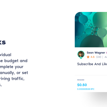
ks
vidual
the budget and
omplete your
anually, or set
iving traffic,
,