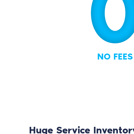
NO FEES
Huge Service Inventor