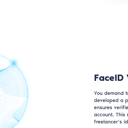
FaceID 
You demand tr
developed a p
ensures verifi
account. This
freelancer’s i