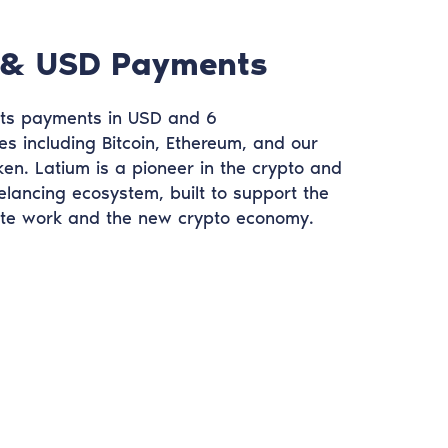
 & USD Payments
ts payments in USD and 6
es including Bitcoin, Ethereum, and our
n. Latium is a pioneer in the crypto and
elancing ecosystem, built to support the
ote work and the new crypto economy.