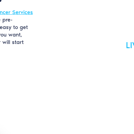
ncer Services
e pre-
easy to get
you want,
will start
L