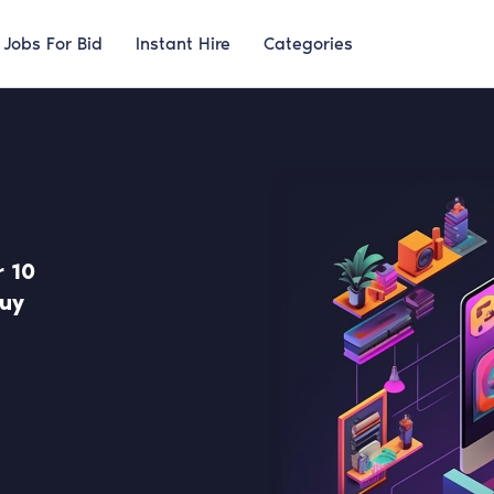
Jobs For Bid
Instant Hire
Categories
 10
uy