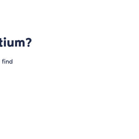
tium?
 find