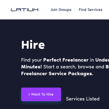
Join Groups
Find Services
Hire
Find your
Perfect Freelancer
in
Under
Minutes!
Start a search, browse and
B
Freelancer Service Packages.
I Want To Hire
Services Listed