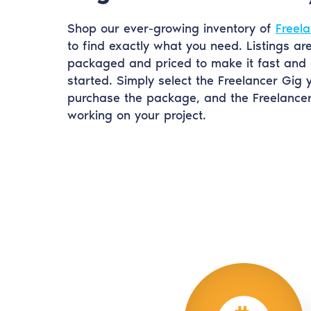
Shop our ever-growing inventory of
Freela
to find exactly what you need. Listings ar
packaged and priced to make it fast and 
started. Simply select the Freelancer Gig 
purchase the package, and the Freelancer 
working on your project.