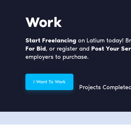
Work
Start Freelancing
on Latium today! 
For Bid
, or register and
Post Your Ser
employers to purchase.
I Want To Work
Projects Complete