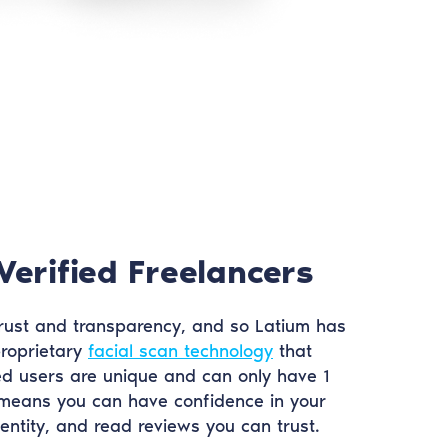
Verified Freelancers
ust and transparency, and so Latium has
roprietary
facial scan technology
that
ed users are unique and can only have 1
 means you can have confidence in your
dentity, and read reviews you can trust.