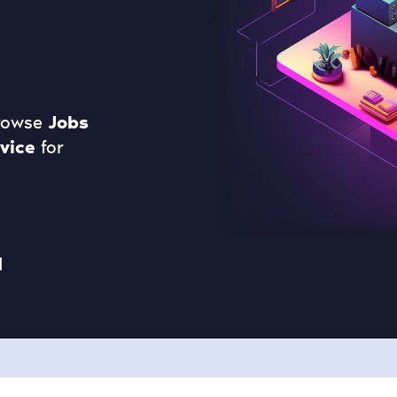
Browse
Jobs
vice
for
d