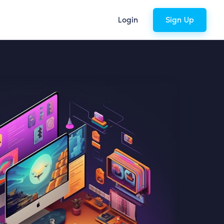
Login
Sign Up