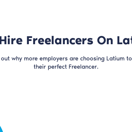
Hire Freelancers On La
 out why more employers are choosing Latium to
their perfect Freelancer.