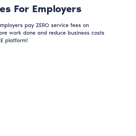
es For Employers
 Employers pay ZERO service fees on
ore work done and reduce business costs
E platform!