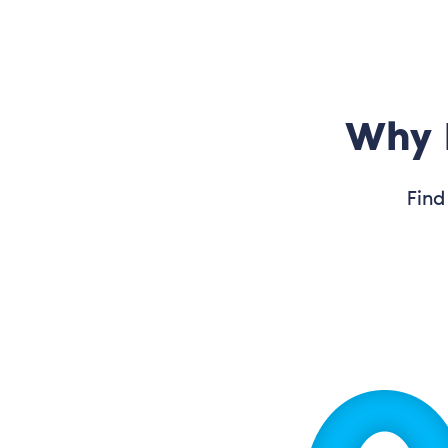
Why 
Find