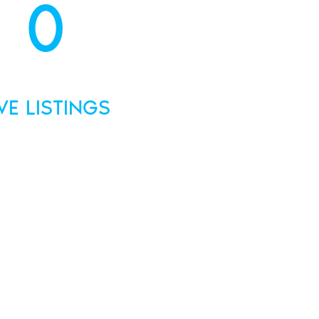
0
IVE LISTINGS