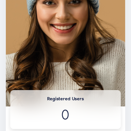
Registered Users
0