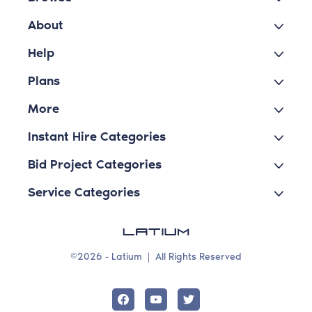
About
Help
Plans
More
Instant Hire Categories
Bid Project Categories
Service Categories
©2026 - Latium
|
All Rights Reserved