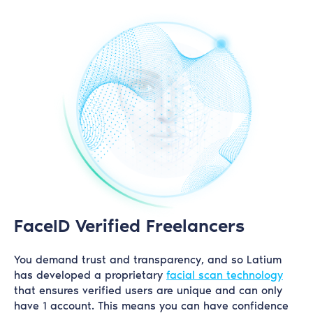
FaceID Verified Freelancers
You demand trust and transparency, and so Latium
has developed a proprietary
facial scan technology
that ensures verified users are unique and can only
have 1 account. This means you can have confidence