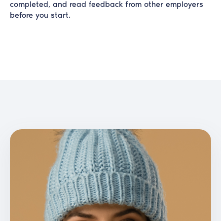
completed, and read feedback from other employers
before you start.