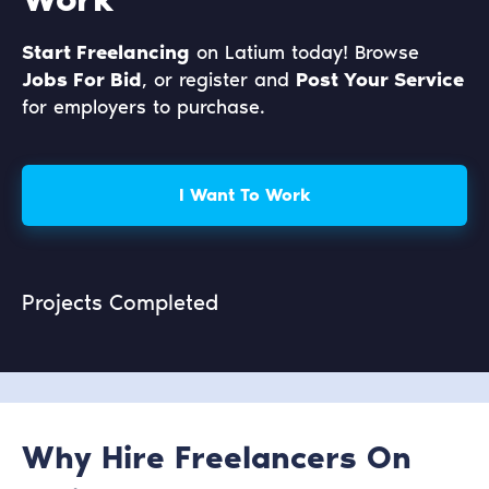
Start Freelancing
on Latium today! Browse
Jobs For Bid
, or register and
Post Your Service
for employers to purchase.
I Want To Work
Projects Completed
Why Hire Freelancers On