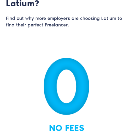
Latium?
Find out why more employers are choosing Latium to
find their perfect Freelancer.
NO FEES