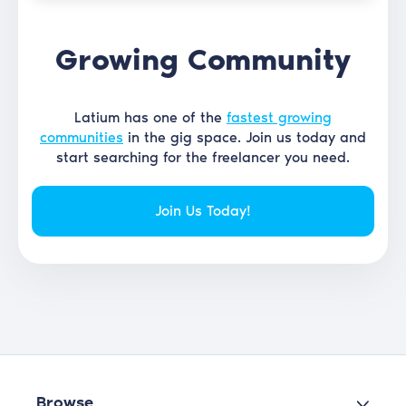
Growing Community
Latium has one of the
fastest growing
communities
in the gig space. Join us today and
start searching for the freelancer you need.
Join Us Today!
Browse