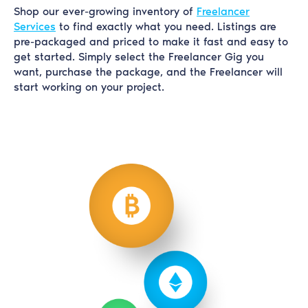
Shop our ever-growing inventory of
Freelancer
Services
to find exactly what you need. Listings are
pre-packaged and priced to make it fast and easy to
get started. Simply select the Freelancer Gig you
want, purchase the package, and the Freelancer will
start working on your project.