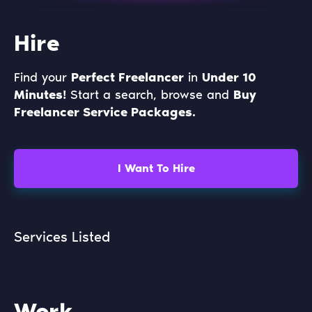
Hire
Find your
Perfect Freelancer
in
Under 10
Minutes!
Start a search, browse and
Buy
Freelancer Service Packages.
I Want To Hire
Services Listed
Work