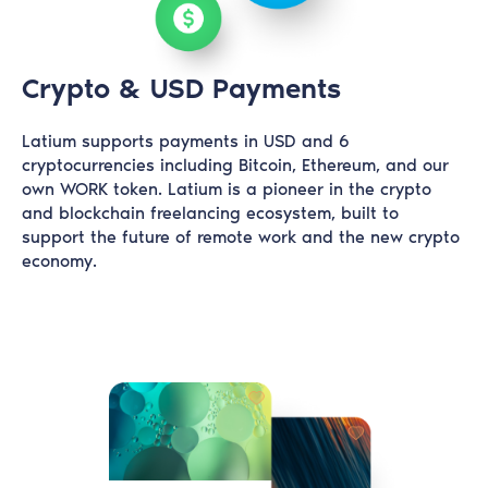
Crypto & USD Payments
Latium supports payments in USD and 6
cryptocurrencies including Bitcoin, Ethereum, and our
own WORK token. Latium is a pioneer in the crypto
and blockchain freelancing ecosystem, built to
support the future of remote work and the new crypto
economy.