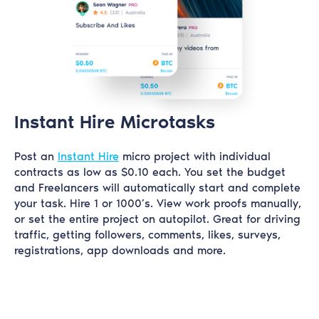
Instant Hire Microtasks
Post an
Instant Hire
micro project with individual
contracts as low as $0.10 each. You set the budget
and Freelancers will automatically start and complete
your task. Hire 1 or 1000’s. View work proofs manually,
or set the entire project on autopilot. Great for driving
traffic, getting followers, comments, likes, surveys,
registrations, app downloads and more.