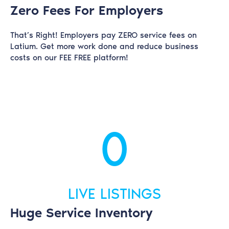
Zero Fees For Employers
That’s Right! Employers pay ZERO service fees on
Latium. Get more work done and reduce business
costs on our FEE FREE platform!
0
LIVE LISTINGS
Huge Service Inventory