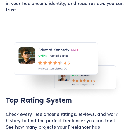
in your freelancer’s identity, and read reviews you can
trust.
Top Rating System
Check every Freelancer’s ratings, reviews, and work
history to find the perfect freelancer you can trust.
See how many projects your Freelancer has