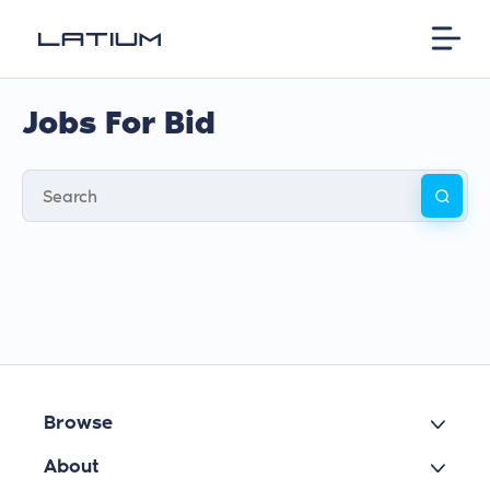
Jobs For Bid
Browse
About