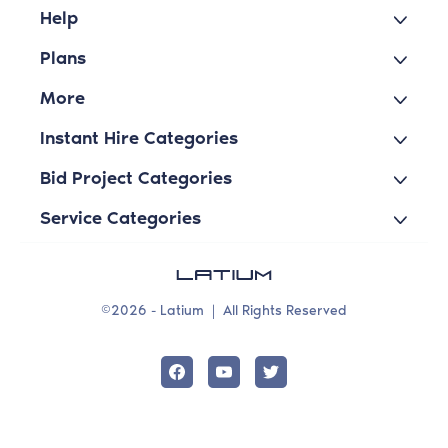
Help
Plans
More
Instant Hire Categories
Bid Project Categories
Service Categories
©2026 - Latium
|
All Rights Reserved