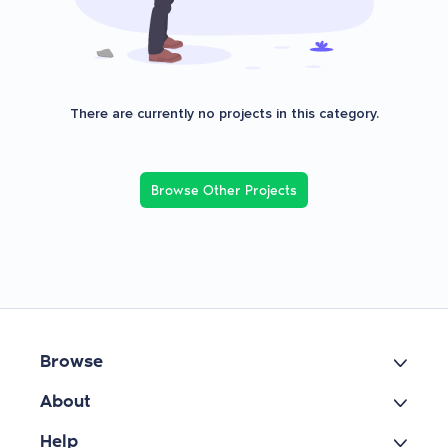
There are currently no projects in this category.
Browse Other Projects
Browse
About
Help