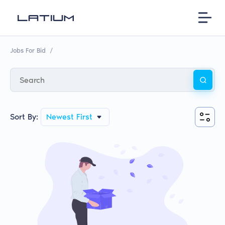
Jobs For Bid
/
Sort By:
Newest First