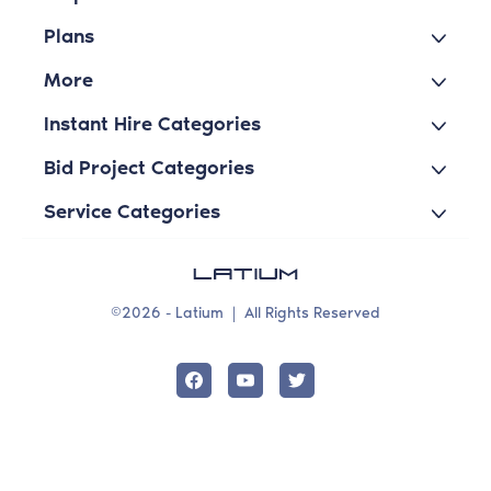
Plans
More
Instant Hire Categories
Bid Project Categories
Service Categories
©2026 - Latium
|
All Rights Reserved