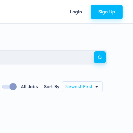
Login
Sign Up
All Jobs
Sort By:
Newest First