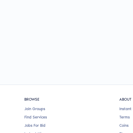
BROWSE
ABOUT
Join Groups
Instant 
Find Services
Terms
Jobs For Bid
Coins