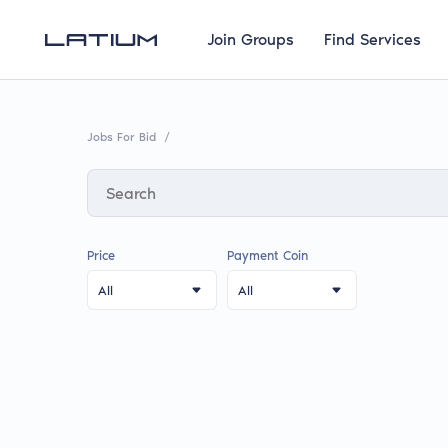
Join Groups
Find Services
Jobs For Bid
/
Price
Payment Coin
All
All