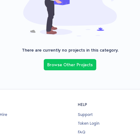
There are currently no projects in this category.
Browse Other Projects
HELP
Hire
Support
Token Login
FAQ