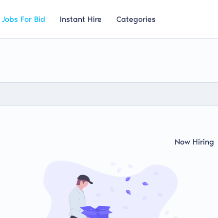
Jobs For Bid
Instant Hire
Categories
Now Hiring