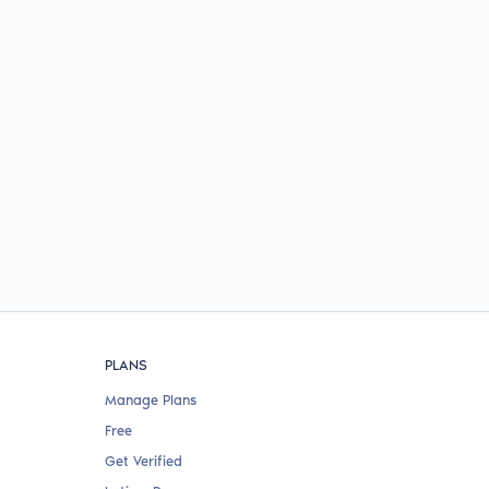
PLANS
Manage Plans
Free
Get Verified