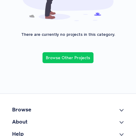
There are currently no projects in this category.
Browse Other Projects
Browse
About
Help