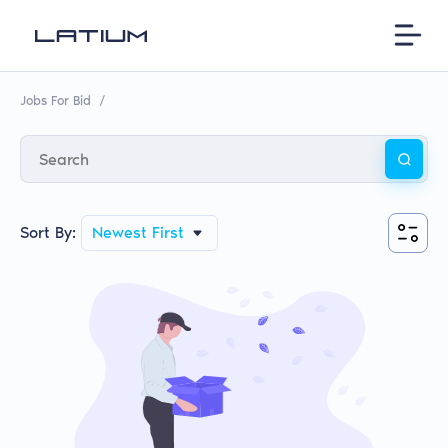
Jobs For Bid
/
Sort By:
Newest First