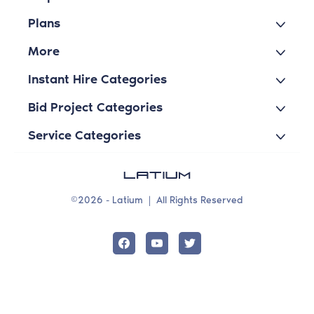
Plans
More
Instant Hire Categories
Bid Project Categories
Service Categories
©2026 - Latium
|
All Rights Reserved