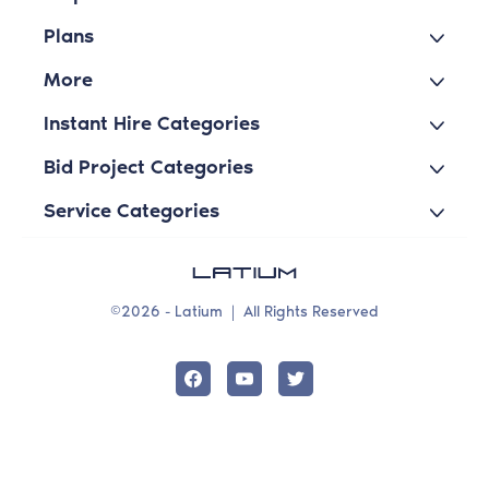
Plans
More
Instant Hire Categories
Bid Project Categories
Service Categories
©2026 - Latium
|
All Rights Reserved