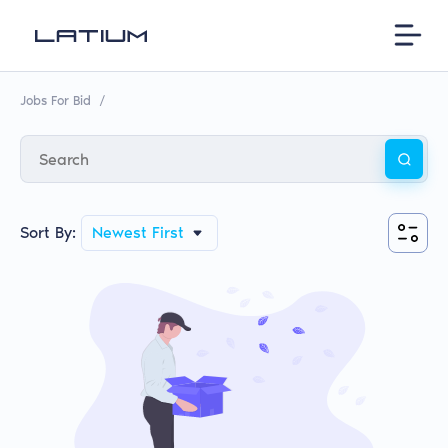
Jobs For Bid
/
Sort By:
Newest First