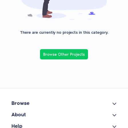
There are currently no projects in this category.
Browse Other Projects
Browse
About
Help