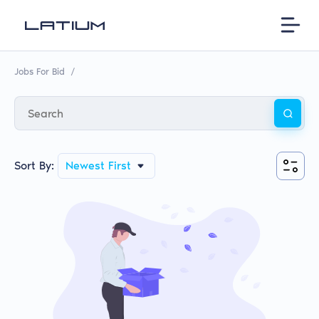
Jobs For Bid
/
Sort By:
Newest First