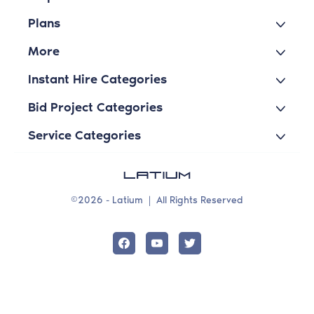
Plans
More
Instant Hire Categories
Bid Project Categories
Service Categories
©2026 - Latium
|
All Rights Reserved