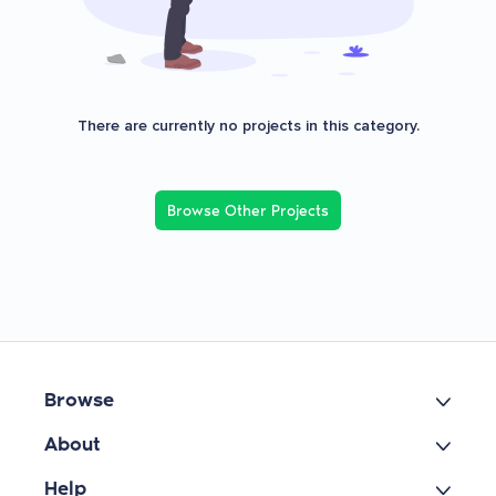
There are currently no projects in this category.
Browse Other Projects
Browse
About
Help