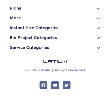
Plans
More
Instant Hire Categories
Bid Project Categories
Service Categories
©2026 - Latium
|
All Rights Reserved