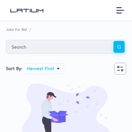
Jobs For Bid
/
Sort By:
Newest First