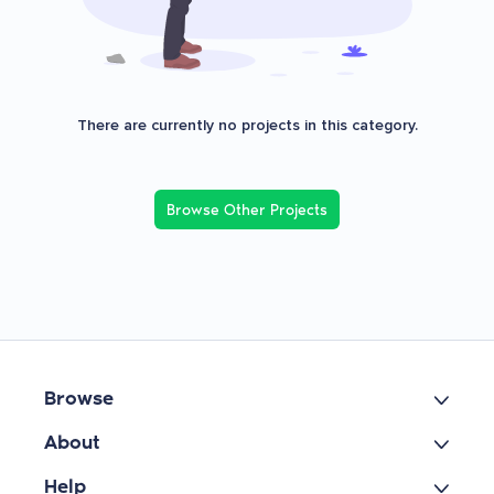
There are currently no projects in this category.
Browse Other Projects
Browse
About
Help