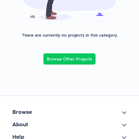
There are currently no projects in this category.
Browse Other Projects
Browse
About
Help