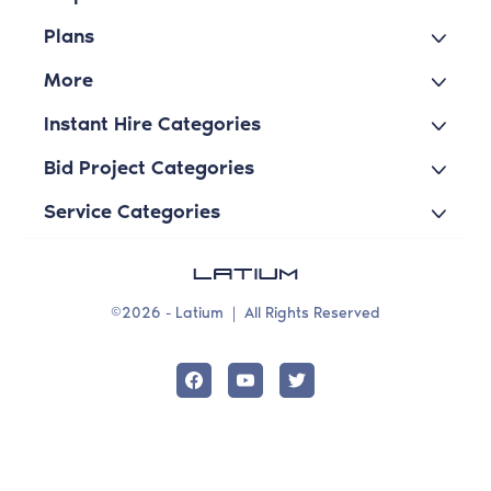
Plans
More
Instant Hire Categories
Bid Project Categories
Service Categories
©2026 - Latium
|
All Rights Reserved