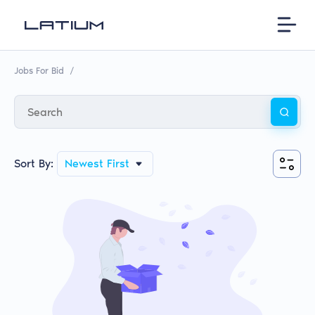
Jobs For Bid
/
Sort By:
Newest First