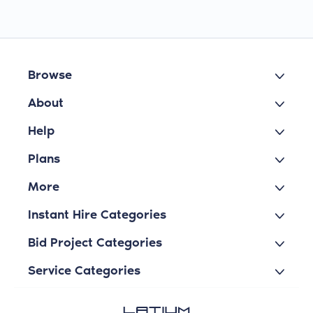
Browse
About
Help
Plans
More
Instant Hire Categories
Bid Project Categories
Service Categories