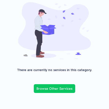
There are currently no services in this category.
Browse Other Services