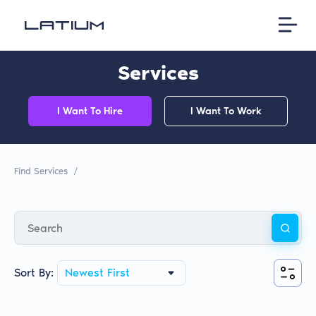
Services
I Want To Hire
I Want To Work
Find Services
/
Sort By:
Newest First