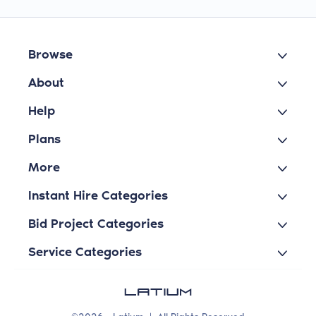
Browse
About
Help
Plans
More
Instant Hire Categories
Bid Project Categories
Service Categories