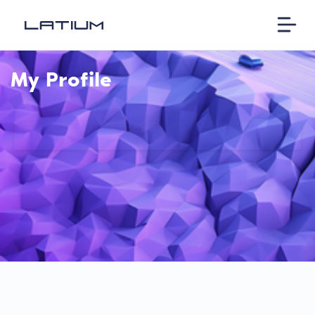
My Profile