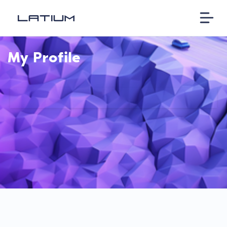
My Profile