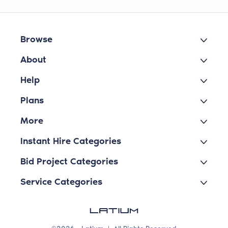
Browse
About
Help
Plans
More
Instant Hire Categories
Bid Project Categories
Service Categories