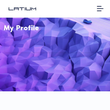
My Profile