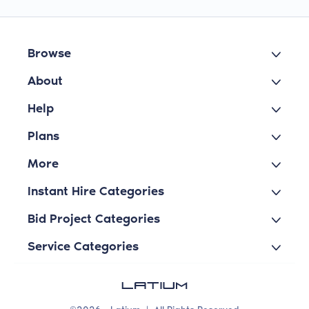
Browse
About
Help
Plans
More
Instant Hire Categories
Bid Project Categories
Service Categories