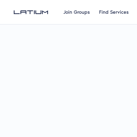
Join Groups
Find Services