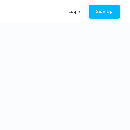
Login
Sign Up