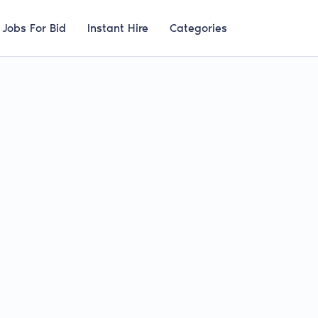
Jobs For Bid
Instant Hire
Categories