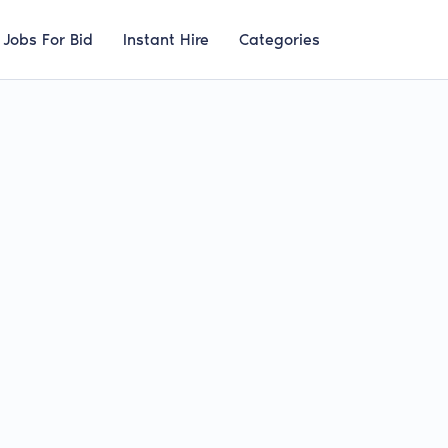
Jobs For Bid
Instant Hire
Categories