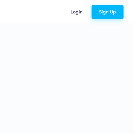
Login
Sign Up