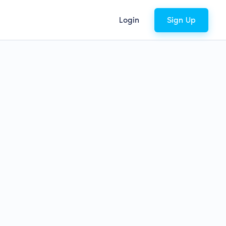
Login
Sign Up