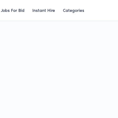
Jobs For Bid
Instant Hire
Categories