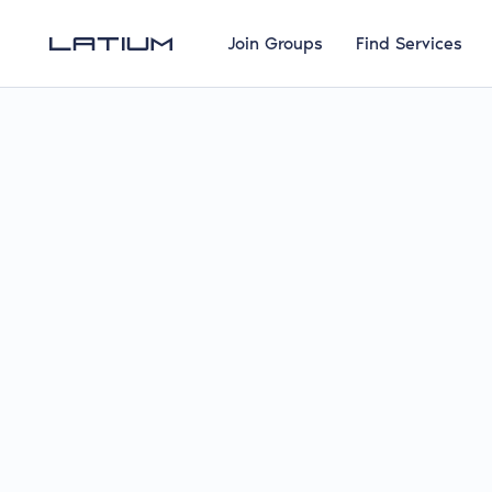
Join Groups
Find Services