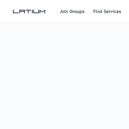
Join Groups
Find Services