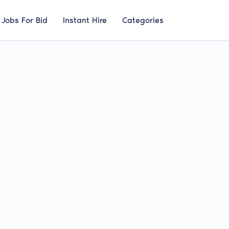
Jobs For Bid
Instant Hire
Categories