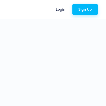
Login
Sign Up