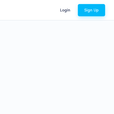
Login
Sign Up