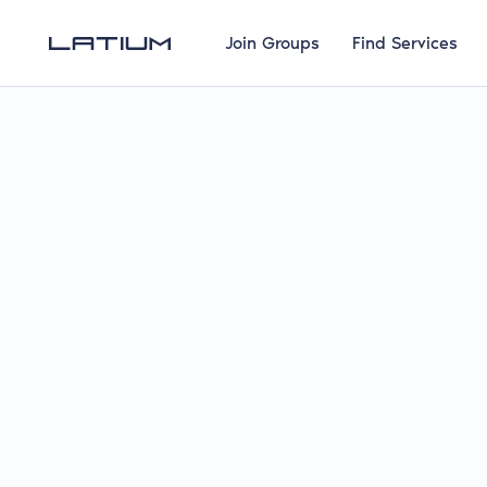
Join Groups
Find Services