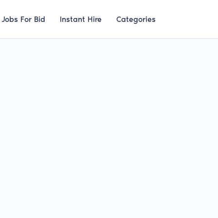
Jobs For Bid
Instant Hire
Categories