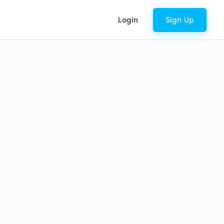
Login
Sign Up