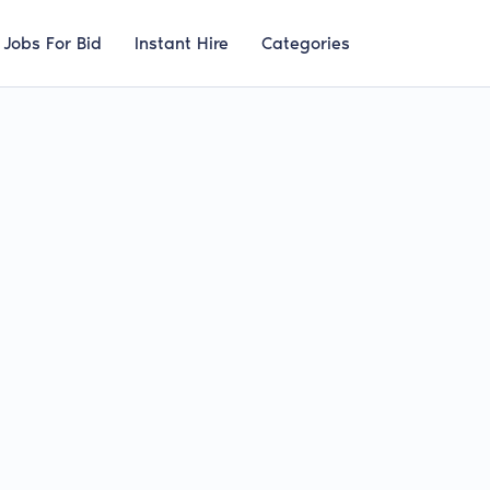
Jobs For Bid
Instant Hire
Categories