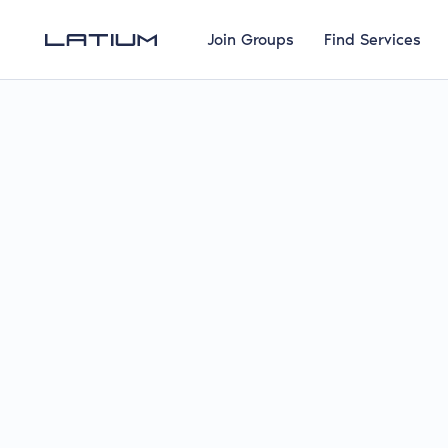
Join Groups
Find Services