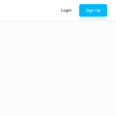
Login
Sign Up