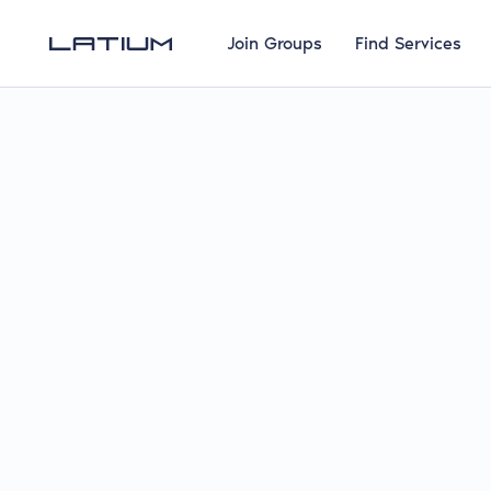
Join Groups
Find Services