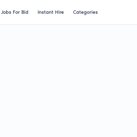
Jobs For Bid
Instant Hire
Categories