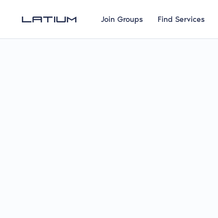
Join Groups
Find Services