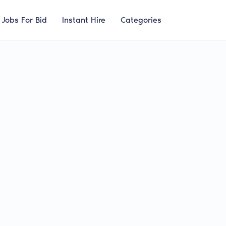
Jobs For Bid
Instant Hire
Categories