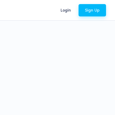
Login
Sign Up